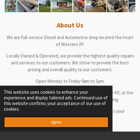
About Us
We are full-service Diesel and Automotive shop located the heart
of Western KY
Locally Owned & Operated, we provide the highest quality repairs
and services to our customers. We strive to provide the best
pricing and overall quality to our customers.
Open Monday to Friday 9am to 5pm.
This website uses cookies to enhance your
Come by our location at 5100 Hanson Rd in Madisonville KY; at the
experience and display tailored ads. Continued use of
Rear Entrance of the left side of the main building
this website confirms your acceptance of our use of
cookies.
or call us at 270-871-6533 or 270-228-3978 to discuss your
automotive needs
Agree