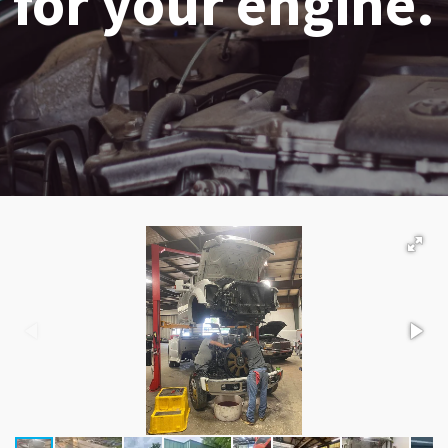
for your engine.