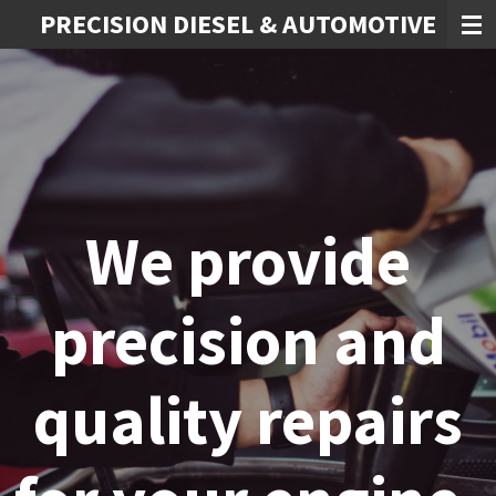
PRECISION DIESEL & AUTOMOTIVE
Skip
to
main
content
We provide
precision and
quality repairs